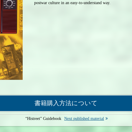
postwar culture in an easy-to-understand way.
書籍購入方法について
“Histreet” Guidebook
Next published material