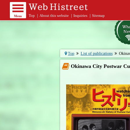
Top
｜
About this website
｜
Inquiries
｜
Sitemap
Menu
Top
List of publications
Okinaw
Okinawa City Postwar Cul