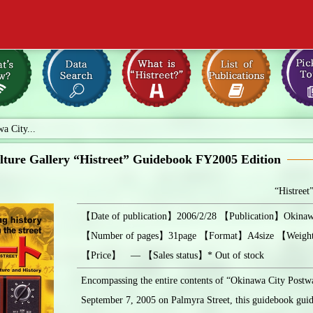
a City...
ture Gallery “Histreet” Guidebook FY2005 Edition
“Histreet
【Date of publication】2006/2/28 【Publication】Okinawa
【Number of pages】31page 【Format】A4size 【Weig
【Price】 ― 【Sales status】* Out of stock
Encompassing the entire contents of “Okinawa City Postw
September 7, 2005 on Palmyra Street, this guidebook guid