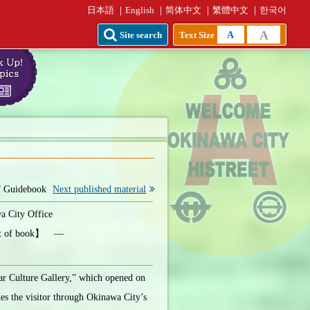
日本語
English
简体中文
繁體中文
한국어
A
A
Site search
Text Size
” Guidebook
Next published material
 City Office
ht of book】 ―
ar Culture Gallery,” which opened on
es the visitor through Okinawa City’s