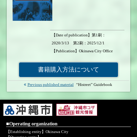
【Date of publication】第1刷：
2020/3/13 第2刷：2025/12/1
【Publication】Okinawa City Office
【Number of pages】49page 【Format】
A4size 【Weight of book】200g
書籍購入方法について
【Price】￥500 【Sales status】On sale
Previous published material
“Histreet” Guidebook
■Operating organization
【Establishing entity】Okinawa City