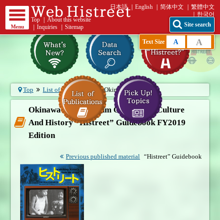
日本語
English
简体中文
繁體中文
한국어
Top
｜
About this website
Site search
Menu
｜
Inquiries
｜
Sitemap
A
A
Text Size
Top
List of publications
Okinawa City...
Okinawa City Museum Of Postwar Culture
And History “Histreet” Guidebook FY2019
Edition
Previous published material
“Histreet” Guidebook