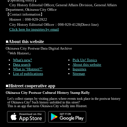
【Operating entity】
City History Editorial Officer, General Affairs Division, General Affairs
Department, Okinawa City Office
【Contact information】
Histreet：098-929-2922
City History Editorial Officer：098-929-4128(Direct line)
Click here for inquiries by email
■About this website
Okinawa City Postwar Data Digital Archive
『Web Histreet』
What's new?
Pick Up! Topics
Data search
About this website
What is “Histreet?”
Inquiries
List of publications
Sitemap
■Histreet cooperative app
Okinawa City Postwar Cultural History Stamp Rally
Let’s collect stamps by visiting places where events took place in the postwar history
of Okinawa City! Such history unfolded in this street?
This is an app that turns Okinawa City wholly into Histreet.