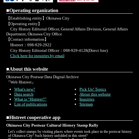
■Operating organization
【Establishing entity】Okinawa City
【Operating entity】
City History Editorial Officer, General Affairs Division, General Affairs
Department, Okinawa City Office
【Contact information】
Histreet：098-929-2922
City History Editorial Officer：098-929-4128(Direct line)
Click here for inquiries by email
■About this website
Okinawa City Postwar Data Digital Archive
『Web Histreet』
What's new?
Pick Up! Topics
Data search
About this website
What is “Histreet?”
Inquiries
List of publications
Sitemap
■Histreet cooperative app
Okinawa City Postwar Cultural History Stamp Rally
Let’s collect stamps by visiting places where events took place in the postwar history
of Okinawa City! Such history unfolded in this street?