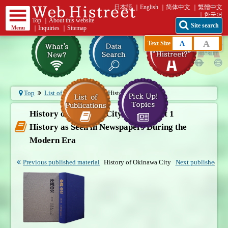
日本語
English
简体中文
繁體中文
한국어
Top
｜
About this website
Site search
Menu
｜
Inquiries
｜
Sitemap
A
A
Text Size
Top
List of publications
History of O...
History of Okinawa City, Vol. 8, Part 1
History as Seen in Newspapers During the
Modern Era
Previous published material
History of Okinawa City
Next published mat