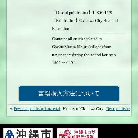
【Date of publication】1986/11/29
【Publication】Okinawa City Board of
Education
【Number of pages】700page 【Format】
Contains all articles related to
A5size 【Weight of book】1050g
Goeku/Misato Maijri (village) from
【Price】1,500円 【Sales status】On sale
newspapers during the period between
1898 and 1911
書籍購入方法について
Previous published material
History of Okinawa City
Next published mat