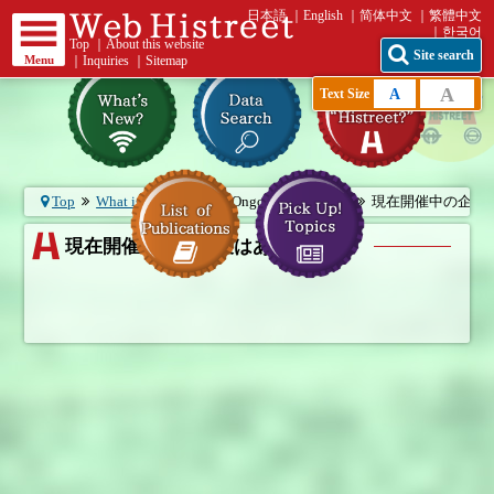
日本語
English
简体中文
繁體中文
한국어
Top
｜
About this website
Site search
Menu
｜
Inquiries
｜
Sitemap
A
A
Text Size
Top
What is “Histreet?”
Ongoing exhibition
現在開催中の企画展は
現在開催中の企画展はありません。