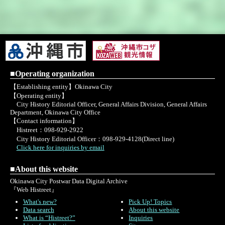
■Operating organization
【Establishing entity】Okinawa City
【Operating entity】
City History Editorial Officer, General Affairs Division, General Affairs
Department, Okinawa City Office
【Contact information】
Histreet：098-929-2922
City History Editorial Officer：098-929-4128(Direct line)
Click here for inquiries by email
■About this website
Okinawa City Postwar Data Digital Archive
『Web Histreet』
What's new?
Pick Up! Topics
Data search
About this website
What is “Histreet?”
Inquiries