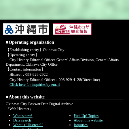
■Operating organization
【Establishing entity】Okinawa City
【Operating entity】
City History Editorial Officer, General Affairs Division, General Affairs
Department, Okinawa City Office
【Contact information】
Histreet：098-929-2922
City History Editorial Officer：098-929-4128(Direct line)
Click here for inquiries by email
■About this website
Okinawa City Postwar Data Digital Archive
『Web Histreet』
What's new?
Pick Up! Topics
Data search
About this website
What is “Histreet?”
Inquiries