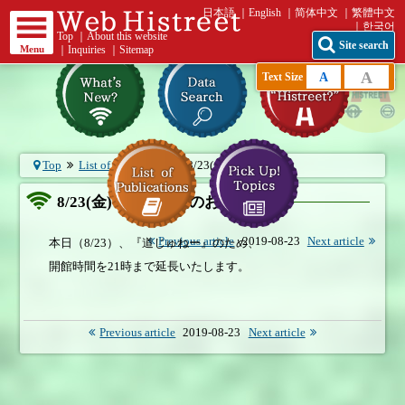
日本語
English
简体中文
繁體中文
한국어
Top
｜
About this website
Site search
Menu
｜
Inquiries
｜
Sitemap
A
A
Text Size
Top
List of What's New
8/23(金) 開館延長...
8/23(金) 開館延長のお知らせ
Previous article
2019-08-23
Next article
本日（8/23）、『道じゅねー』のため、
開館時間を21時まで延長いたします。
Previous article
2019-08-23
Next article